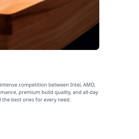
intense competition between Intel, AMD,
mance, premium build quality, and all-day
d the best ones for every need.