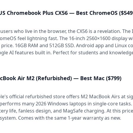
US Chromebook Plus CX56 — Best ChromeOS ($549
 users who live in the browser, the CX56 is a revelation. Th
omeOS feel lightning fast. The 16-inch 2560×1600 display w
s price. 16GB RAM and 512GB SSD. Android app and Linux co
gle AI features built in. Perfect for students and knowledg
cBook Air M2 (Refurbished) — Best Mac ($799)
le's official refurbished store offers M2 MacBook Airs at sig
performs many 2026 Windows laptops in single-core tasks. 1
tery life, fanless design, and MagSafe charging. At this price,
system. Comes with the same 1-year warranty as new.