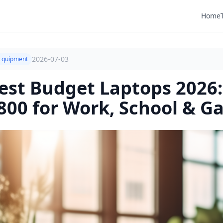
Home
2026-07-03
Equipment
est Budget Laptops 2026:
800 for Work, School & G