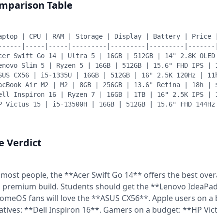
mparison Table
aptop | CPU | RAM | Storage | Display | Battery | Price 
------|-----|-----|---------|---------|---------|-------
cer Swift Go 14 | Ultra 5 | 16GB | 512GB | 14" 2.8K OLED
enovo Slim 5 | Ryzen 5 | 16GB | 512GB | 15.6" FHD IPS | 
SUS CX56 | i5-1335U | 16GB | 512GB | 16" 2.5K 120Hz | 11
acBook Air M2 | M2 | 8GB | 256GB | 13.6" Retina | 18h | 
ell Inspiron 16 | Ryzen 7 | 16GB | 1TB | 16" 2.5K IPS | 
P Victus 15 | i5-13500H | 16GB | 512GB | 15.6" FHD 144Hz
e Verdict
 most people, the **Acer Swift Go 14** offers the best over
 premium build. Students should get the **Lenovo IdeaPad S
omeOS fans will love the **ASUS CX56**. Apple users on a
atives: **Dell Inspiron 16**. Gamers on a budget: **HP Vi