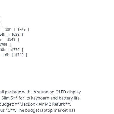
|
|
 | 12h | $749 |
14h | $629 |
h | $549 |
$799 |
10h | $779 |
 | 6h | $749 |
all package with its stunning OLED display
lim 5** for its keyboard and battery life.
 budget: **MacBook Air M2 Refurb**.
ctus 15**. The budget laptop market has