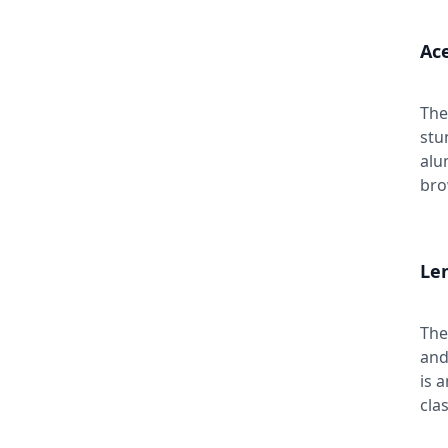
Ace
The
stu
alu
bro
Len
The
and
is 
cla