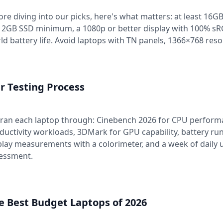
ore diving into our picks, here's what matters: at least 16GB
12GB SSD minimum, a 1080p or better display with 100% sRGB
ld battery life. Avoid laptops with TN panels, 1366×768 res
r Testing Process
ran each laptop through: Cinebench 2026 for CPU performa
ductivity workloads, 3DMark for GPU capability, battery ru
play measurements with a colorimeter, and a week of daily u
essment.
e Best Budget Laptops of 2026