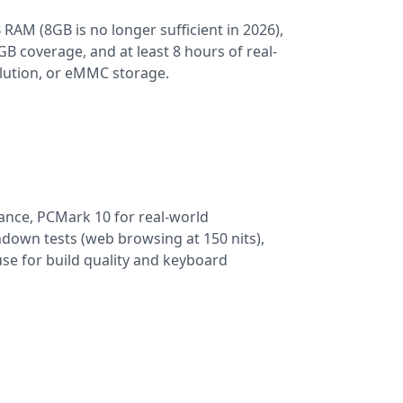
 RAM (8GB is no longer sufficient in 2026),
 coverage, and at least 8 hours of real-
olution, or eMMC storage.
nce, PCMark 10 for real-world
ndown tests (web browsing at 150 nits),
se for build quality and keyboard