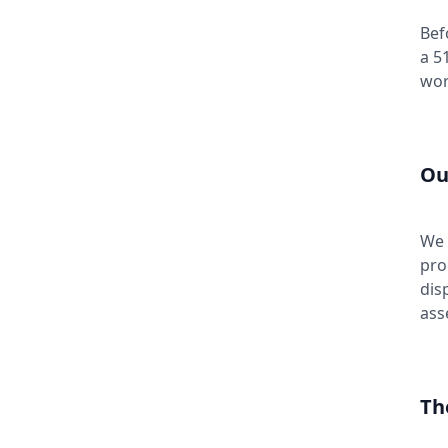
Bef
a 5
wor
Ou
We 
pro
dis
ass
Th