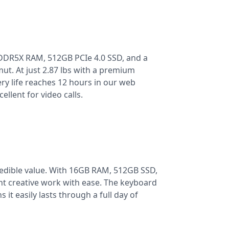
LPDDR5X RAM, 512GB PCIe 4.0 SSD, and a
ut. At just 2.87 lbs with a premium
ery life reaches 12 hours in our web
llent for video calls.
edible value. With 16GB RAM, 512GB SSD,
ight creative work with ease. The keyboard
 it easily lasts through a full day of