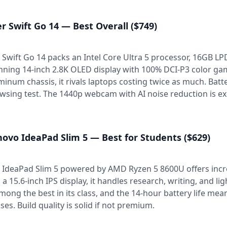
r Swift Go 14 — Best Overall ($749)
 Swift Go 14 packs an Intel Core Ultra 5 processor, 16GB 
nning 14-inch 2.8K OLED display with 100% DCI-P3 color gam
minum chassis, it rivals laptops costing twice as much. Batt
wsing test. The 1440p webcam with AI noise reduction is exce
ovo IdeaPad Slim 5 — Best for Students ($629)
 IdeaPad Slim 5 powered by AMD Ryzen 5 8600U offers incr
 a 15.6-inch IPS display, it handles research, writing, and l
among the best in its class, and the 14-hour battery life means
sses. Build quality is solid if not premium.