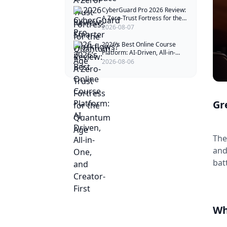
CyberGuard Pro 2026 Review:
A Zero-Trust Fortress for the
Quantum Age
2026-08-07
2026’s Best Online Course
Platform: AI-Driven, All-in-
One, and Creator-First
2026-08-06
Gr
The
and
bat
Wh