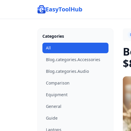
EasyToolHub
Categories
B
All
$
Blog.categories.Accessories
Blog.categories.Audio
Comparison
Equipment
General
Guide
Laptops