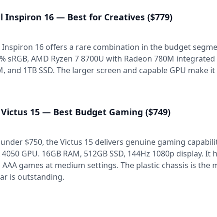
l Inspiron 16 — Best for Creatives ($779)
 Inspiron 16 offers a rare combination in the budget segme
% sRGB, AMD Ryzen 7 8700U with Radeon 780M integrated g
, and 1TB SSD. The larger screen and capable GPU make it 
 Victus 15 — Best Budget Gaming ($749)
 under $750, the Victus 15 delivers genuine gaming capabili
 4050 GPU. 16GB RAM, 512GB SSD, 144Hz 1080p display. It ha
 AAA games at medium settings. The plastic chassis is th
lar is outstanding.