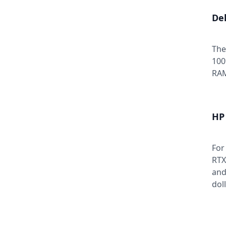
Del
The
100
RAM
HP
For
RTX
and
dol