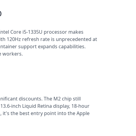
)
e Intel Core i5-1335U processor makes
ith 120Hz refresh rate is unprecedented at
ntainer support expands capabilities.
e workers.
nificant discounts. The M2 chip still
3.6-inch Liquid Retina display, 18-hour
 it's the best entry point into the Apple