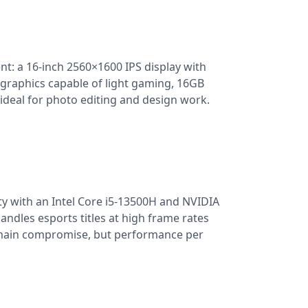
nt: a 16-inch 2560×1600 IPS display with
raphics capable of light gaming, 16GB
ideal for photo editing and design work.
ty with an Intel Core i5-13500H and NVIDIA
ndles esports titles at high frame rates
e main compromise, but performance per