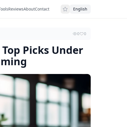
Tools
Reviews
About
Contact
English
0
0
 Top Picks Under
aming