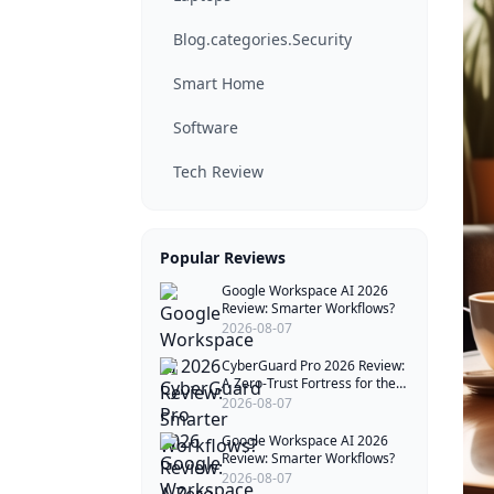
Blog.categories.Security
Smart Home
Software
Tech Review
Popular Reviews
Google Workspace AI 2026
Review: Smarter Workflows?
2026-08-07
CyberGuard Pro 2026 Review:
A Zero-Trust Fortress for the
Quantum Age
2026-08-07
Google Workspace AI 2026
Review: Smarter Workflows?
2026-08-07