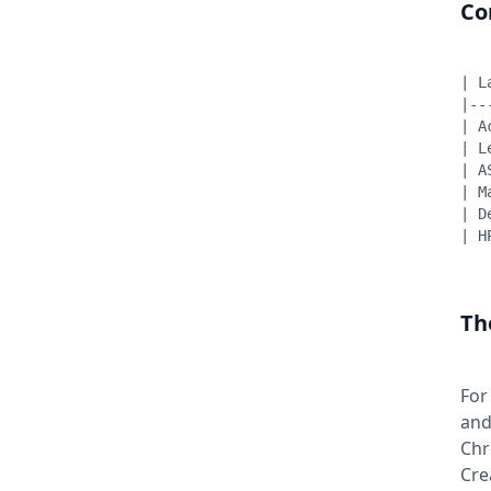
Co
| L
|--
| A
| L
| A
| M
| D
| H
Th
For
and
Chr
Cre