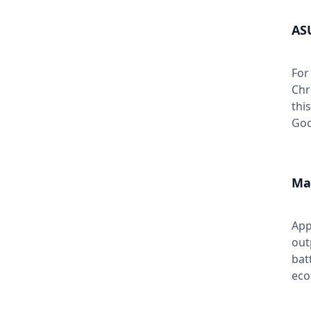
AS
For
Chr
thi
Goo
Ma
App
out
bat
eco