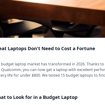
eat Laptops Don't Need to Cost a Fortune
 budget laptop market has transformed in 2026. Thanks to 
 Qualcomm, you can now get a laptop with excellent perfor
tery life for under $800. We tested 15 budget laptops to fin
at to Look for in a Budget Laptop