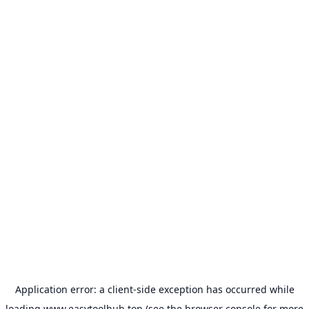
Application error: a
client
-side exception has occurred while
loading
www.easytoolhub.top
(see the
browser console
for more