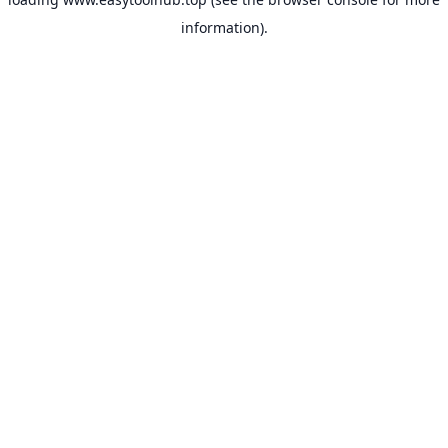
information).