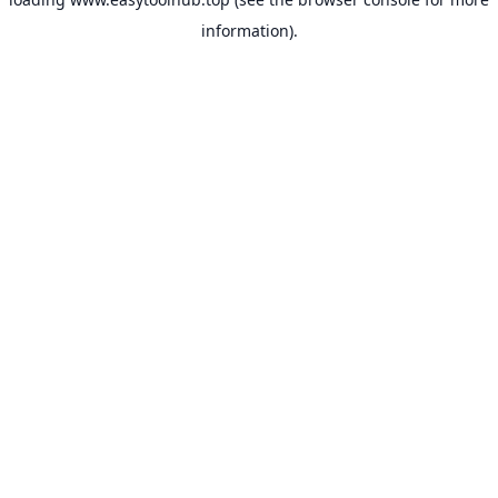
information).