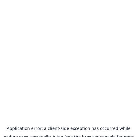
Application error: a
client
-side exception has occurred while
loading
www.easytoolhub.top
(see the
browser console
for more