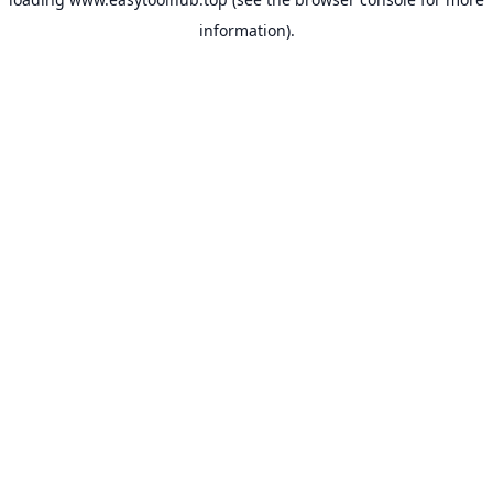
information).