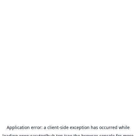
Application error: a
client
-side exception has occurred while
loading
www.easytoolhub.top
(see the
browser console
for more