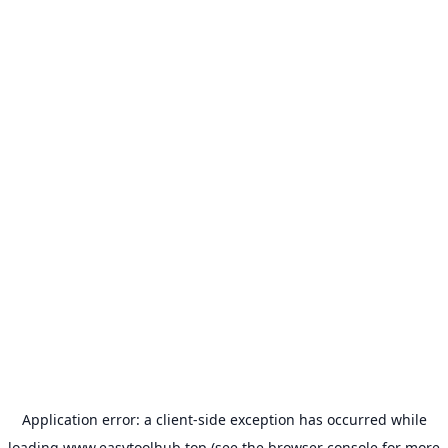
Application error: a
client
-side exception has occurred while
loading
www.easytoolhub.top
(see the
browser console
for more