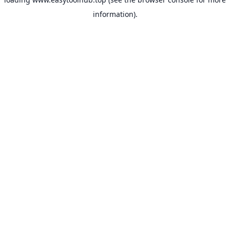
information).